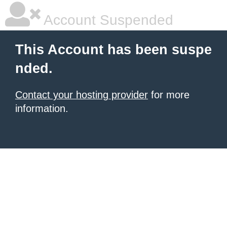
Account Suspended
This Account has been suspe
nded.
Contact your hosting provider
for more
information.